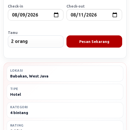
Check-in
Check-out
Tamu
Pesan Sekarang
LOKASI
Babakan, West Java
TIPE
Hotel
KATEGORI
4 bintang
RATING