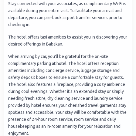
Stay connected with your associates, as complimentary Wi-Fi is
available during your entire visit. To facilitate your arrival and
departure, you can pre-book airport transfer services prior to
checking in.
The hotel offers taxi amenities to assist you in discovering your
desired offerings in Babakan.
When arriving by car, you'll be grateful for the on-site
complimentary parking at hotel. The hotel offers reception
amenities including concierge service, luggage storage and
safety deposit boxes to ensure a comfortable stay for guests.
The hotel also features a fireplace, providing a cozy ambience
during cool evenings. Whether it's an extended stay or simply
needing fresh attire, dry cleaning service and laundry service
provided by hotel ensures your cherished travel garments stay
spotless and accessible. Your stay will be comfortable with the
presence of 24-hour room service, room service and daily
housekeeping as an in-room amenity for your relaxation and
enjoyment.