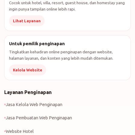
Cocok untuk hotel, villa, resort, guest house, dan homestay yang
ingin punya tampilan online lebih rapi.
Lihat Layanan
Untuk pemilik penginapan
Tingkatkan kehadiran online penginapan dengan website,
halaman layanan, dan konten yang lebih mudah ditemukan.
Kelola Website
Layanan Penginapan
Jasa Kelola Web Penginapan
Jasa Pembuatan Web Penginapan
Website Hotel