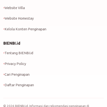
Website Villa
Website Homestay
Kelola Konten Penginapan
BIENBI.id
Tentang BIENBI.id
Privacy Policy
Cari Penginapan
Daftar Penginapan
©
2026
BIENBI.id. Informasi dan rekomendasi penginapan di