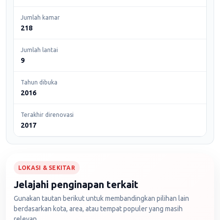
Jumlah kamar
218
Jumlah lantai
9
Tahun dibuka
2016
Terakhir direnovasi
2017
LOKASI & SEKITAR
Jelajahi penginapan terkait
Gunakan tautan berikut untuk membandingkan pilihan lain
berdasarkan kota, area, atau tempat populer yang masih
relevan.