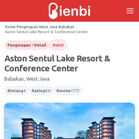
Skip
to
content
Home
›
Penginapan
›
West Java
›
Babakan
›
Aston Sentul Lake Resort & Conference Center
Hotel
Penginapan • Detail
Aston Sentul Lake Resort &
Conference Center
Babakan, West Java
Bintang
4
Rating
8.8
Review
1772