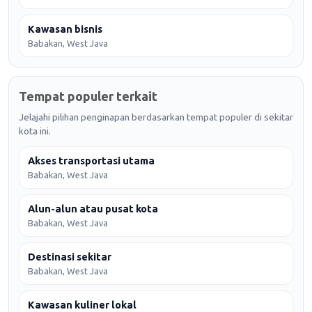
Kawasan bisnis
Babakan, West Java
Tempat populer terkait
Jelajahi pilihan penginapan berdasarkan tempat populer di sekitar
kota ini.
Akses transportasi utama
Babakan, West Java
Alun-alun atau pusat kota
Babakan, West Java
Destinasi sekitar
Babakan, West Java
Kawasan kuliner lokal