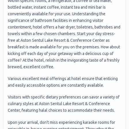
Within specific rooms, a refrigerator, a coffee or tea maker,
bottled water, instant coffee, instant tea and mini bar is
conveniently available for your use. Understanding the
significance of bathroom facilities in enhancing visitor
contentment, hotel offers a hair dryer, toiletries, bathrobes and
towels within a few chosen chambers. Start your day stress-
free at Aston Sentul Lake Resort & Conference Center as
breakfast is made available for you on the premises. How about
kicking off each day of your getaway with a delicious cup of
coffee? At the hotel, relish in the invigorating taste of a freshly
brewed, excellent coffee.
Various excellent meal offerings at hotel ensure that enticing
and easily accessible options are constantly available.
Visitors with specific dietary preferences can savor a variety of
culinary styles at Aston Sentul Lake Resort & Conference
Center, featuring halal choices to accommodate their needs.
Upon your arrival, don't miss experiencing karaoke rooms for
enjoyable in-house evening entertainment. Throughout the