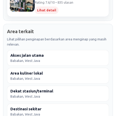
Rating 7.6/10 • 835 ulasan
Lihat detail
Area terkait
Lihat pilihan penginapan berdasarkan area menginap yang masih
relevan.
Akses jalan utama
Babakan, West Java
Area kuliner lokal
Babakan, West Java
Dekat stasiun/terminal
Babakan, West Java
Destinasi sekitar
Babakan, West Java