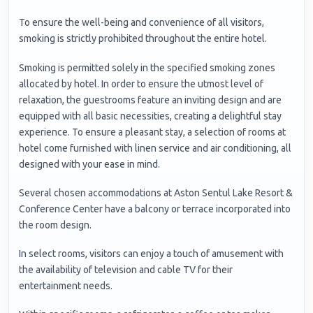
To ensure the well-being and convenience of all visitors,
smoking is strictly prohibited throughout the entire hotel.
Smoking is permitted solely in the specified smoking zones
allocated by hotel. In order to ensure the utmost level of
relaxation, the guestrooms feature an inviting design and are
equipped with all basic necessities, creating a delightful stay
experience. To ensure a pleasant stay, a selection of rooms at
hotel come furnished with linen service and air conditioning, all
designed with your ease in mind.
Several chosen accommodations at Aston Sentul Lake Resort &
Conference Center have a balcony or terrace incorporated into
the room design.
In select rooms, visitors can enjoy a touch of amusement with
the availability of television and cable TV for their
entertainment needs.