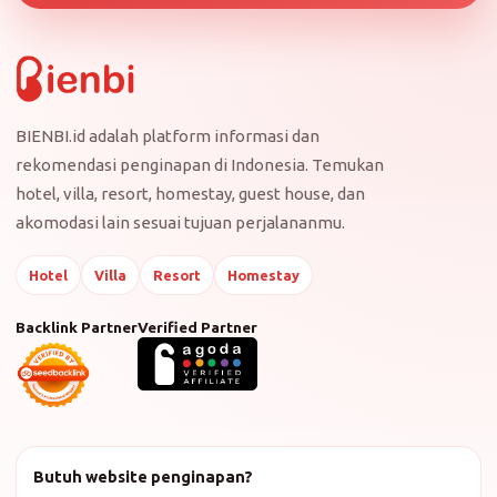
BIENBI.id adalah platform informasi dan
rekomendasi penginapan di Indonesia. Temukan
hotel, villa, resort, homestay, guest house, dan
akomodasi lain sesuai tujuan perjalananmu.
Hotel
Villa
Resort
Homestay
Backlink Partner
Verified Partner
Butuh website penginapan?