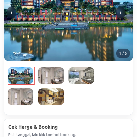
‹
›
1 / 5
Cek Harga & Booking
Pilih tanggal, lalu klik tombol booking.