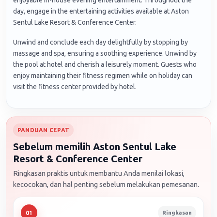
day, engage in the entertaining activities available at Aston
Sentul Lake Resort & Conference Center.
Unwind and conclude each day delightfully by stopping by
massage and spa, ensuring a soothing experience. Unwind by
the pool at hotel and cherish a leisurely moment. Guests who
enjoy maintaining their fitness regimen while on holiday can
visit the fitness center provided by hotel.
PANDUAN CEPAT
Sebelum memilih Aston Sentul Lake
Resort & Conference Center
Ringkasan praktis untuk membantu Anda menilai lokasi,
kecocokan, dan hal penting sebelum melakukan pemesanan.
Ringkasan
01