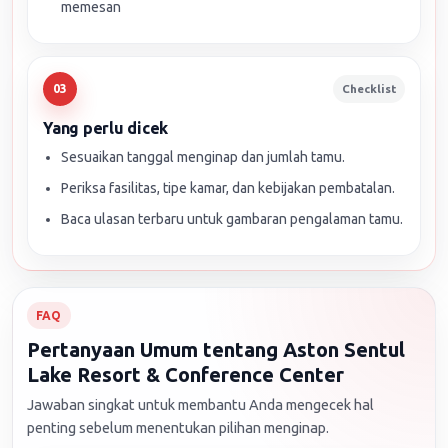
memesan
Checklist
03
Yang perlu dicek
Sesuaikan tanggal menginap dan jumlah tamu.
Periksa fasilitas, tipe kamar, dan kebijakan pembatalan.
Baca ulasan terbaru untuk gambaran pengalaman tamu.
FAQ
Pertanyaan Umum tentang Aston Sentul
Lake Resort & Conference Center
Jawaban singkat untuk membantu Anda mengecek hal
penting sebelum menentukan pilihan menginap.