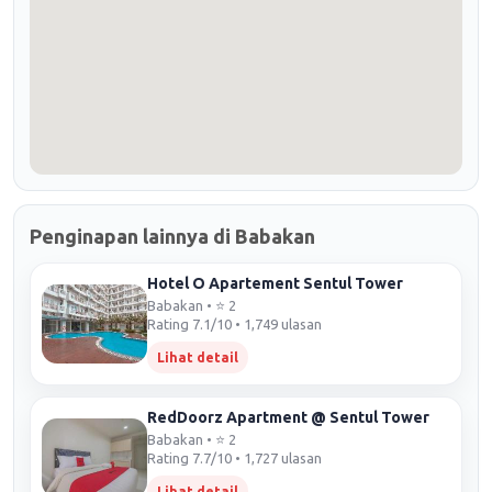
Penginapan lainnya di Babakan
Hotel O Apartement Sentul Tower
Babakan • ⭐ 2
Rating 7.1/10 • 1,749 ulasan
Lihat detail
RedDoorz Apartment @ Sentul Tower
Babakan • ⭐ 2
Rating 7.7/10 • 1,727 ulasan
Lihat detail