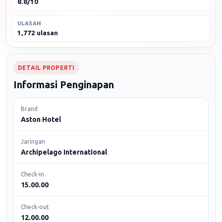
8.8/10
ULASAN
1,772 ulasan
DETAIL PROPERTI
Informasi Penginapan
Brand
Aston Hotel
Jaringan
Archipelago International
Check-in
15.00.00
Check-out
12.00.00