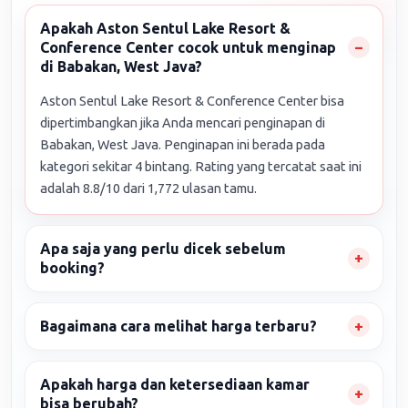
Apakah Aston Sentul Lake Resort &
Conference Center cocok untuk menginap
di Babakan, West Java?
Aston Sentul Lake Resort & Conference Center bisa
dipertimbangkan jika Anda mencari penginapan di
Babakan, West Java. Penginapan ini berada pada
kategori sekitar 4 bintang. Rating yang tercatat saat ini
adalah 8.8/10 dari 1,772 ulasan tamu.
Apa saja yang perlu dicek sebelum
booking?
Bagaimana cara melihat harga terbaru?
Apakah harga dan ketersediaan kamar
bisa berubah?