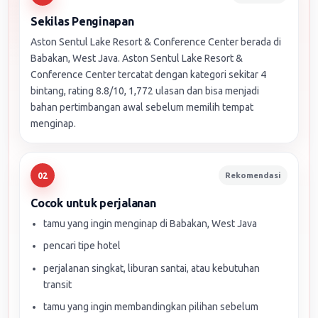
Sekilas Penginapan
Aston Sentul Lake Resort & Conference Center berada di
Babakan, West Java. Aston Sentul Lake Resort &
Conference Center tercatat dengan kategori sekitar 4
bintang, rating 8.8/10, 1,772 ulasan dan bisa menjadi
bahan pertimbangan awal sebelum memilih tempat
menginap.
Rekomendasi
02
Cocok untuk perjalanan
tamu yang ingin menginap di Babakan, West Java
pencari tipe hotel
perjalanan singkat, liburan santai, atau kebutuhan
transit
tamu yang ingin membandingkan pilihan sebelum