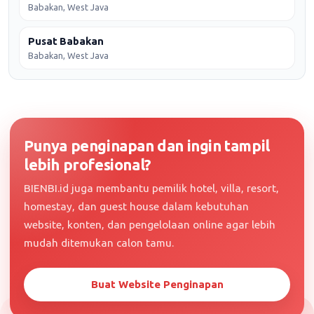
Babakan, West Java
Pusat Babakan
Babakan, West Java
Punya penginapan dan ingin tampil
lebih profesional?
BIENBI.id juga membantu pemilik hotel, villa, resort,
homestay, dan guest house dalam kebutuhan
website, konten, dan pengelolaan online agar lebih
mudah ditemukan calon tamu.
Buat Website Penginapan