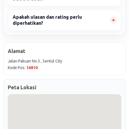
Apakah ulasan dan rating perlu
diperhatikan?
Alamat
Jalan Pakuan No.3 , Sentul City
Kode Pos:
16810
Peta Lokasi