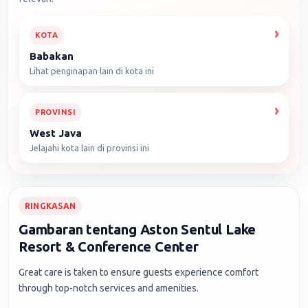
KOTA
Babakan
Lihat penginapan lain di kota ini
PROVINSI
West Java
Jelajahi kota lain di provinsi ini
RINGKASAN
Gambaran tentang Aston Sentul Lake
Resort & Conference Center
Great care is taken to ensure guests experience comfort
through top-notch services and amenities.