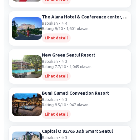
The Alana Hotel & Conference center, Sentul City by ASTON
Babakan • ⭐ 4
Rating 9/10 • 1,601 ulasan
Lihat detail
New Green Sentul Resort
Babakan • ⭐ 3
Rating 7.7/10 • 1,045 ulasan
Lihat detail
Bumi Gumati Convention Resort
Babakan • ⭐ 3
Rating 8.5/10 • 947 ulasan
Lihat detail
Capital O 92765 J&b Smart Sentul
Babakan • ⭐ 3