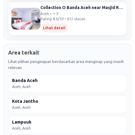
Collection O Banda Aceh near Masjid Raya Baiturrahman formerly Hotel Mulana
Aceh • ⭐ 3
Rating 8.6/10 • 612 ulasan
Lihat detail
Area terkait
Lihat pilihan penginapan berdasarkan area menginap yang masih
relevan.
Banda Aceh
Aceh, Aceh
Kota Jantho
Aceh, Aceh
Lampuuk
Aceh, Aceh