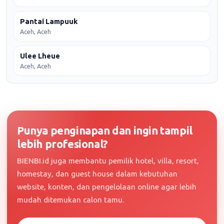
Pantai Lampuuk
Aceh, Aceh
Ulee Lheue
Aceh, Aceh
Punya penginapan dan ingin tampil
lebih profesional?
BIENBI.id juga membantu pemilik hotel, villa, resort,
homestay, dan guest house dalam kebutuhan
website, konten, dan pengelolaan online agar lebih
mudah ditemukan calon tamu.