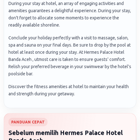
During your stay at hotel, an array of engaging activities and
amenities guarantees a delightful experience. During your stay,
don't forget to allocate some moments to experience the
readily available shoreline.
Conclude your holiday perfectly with a visit to massage, salon,
spa and sauna on your final days. Be sure to drop by the pool at
hotel at least once during your stay. At Hermes Palace Hotel
Banda Aceh , utmost care is taken to ensure guests' comfort.
Relish your preferred beverage in your swimwear by the hotel's
poolside bar.
Discover the fitness amenities at hotel to maintain your health
and strength during your getaway.
PANDUAN CEPAT
Sebelum memilih Hermes Palace Hotel