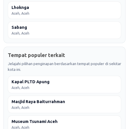
Lhoknga
Aceh, Aceh
Sabang
Aceh, Aceh
Tempat populer terkait
Jelajahi pilihan penginapan berdasarkan tempat populer di sekitar
kota ini.
Kapal PLTD Apung
Aceh, Aceh
Masjid Raya Baiturrahman
Aceh, Aceh
Museum Tsunami Aceh
Aceh, Aceh