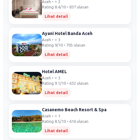
Aceh • ⭐ 2
Rating 8.4/10 • 837 ulasan
Lihat detail
Ayani Hotel Banda Aceh
Aceh • ⭐ 3
Rating 9/10 • 705 ulasan
Lihat detail
Hotel AMEL
Aceh • ⭐ 3
Rating 9.1/10 • 632 ulasan
Lihat detail
Casanemo Beach Resort & Spa
Aceh • ⭐ 1
Rating 8.5/10 • 616 ulasan
Lihat detail