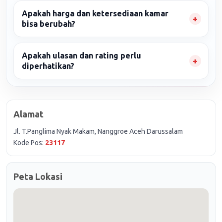
Apakah harga dan ketersediaan kamar
bisa berubah?
Apakah ulasan dan rating perlu
diperhatikan?
Alamat
Jl. T.Panglima Nyak Makam, Nanggroe Aceh Darussalam
Kode Pos:
23117
Peta Lokasi