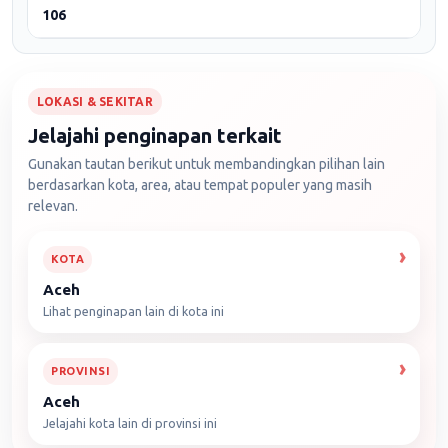
106
LOKASI & SEKITAR
Jelajahi penginapan terkait
Gunakan tautan berikut untuk membandingkan pilihan lain
berdasarkan kota, area, atau tempat populer yang masih
relevan.
KOTA
Aceh
Lihat penginapan lain di kota ini
PROVINSI
Aceh
Jelajahi kota lain di provinsi ini