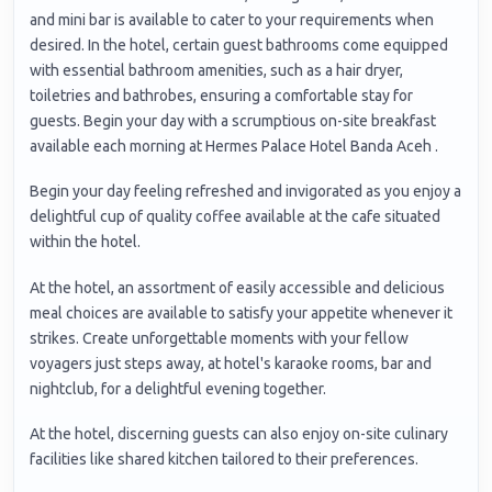
and mini bar is available to cater to your requirements when
desired. In the hotel, certain guest bathrooms come equipped
with essential bathroom amenities, such as a hair dryer,
toiletries and bathrobes, ensuring a comfortable stay for
guests. Begin your day with a scrumptious on-site breakfast
available each morning at Hermes Palace Hotel Banda Aceh .
Begin your day feeling refreshed and invigorated as you enjoy a
delightful cup of quality coffee available at the cafe situated
within the hotel.
At the hotel, an assortment of easily accessible and delicious
meal choices are available to satisfy your appetite whenever it
strikes. Create unforgettable moments with your fellow
voyagers just steps away, at hotel's karaoke rooms, bar and
nightclub, for a delightful evening together.
At the hotel, discerning guests can also enjoy on-site culinary
facilities like shared kitchen tailored to their preferences.