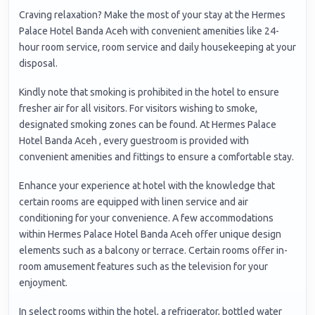
Craving relaxation? Make the most of your stay at the Hermes
Palace Hotel Banda Aceh with convenient amenities like 24-
hour room service, room service and daily housekeeping at your
disposal.
Kindly note that smoking is prohibited in the hotel to ensure
fresher air for all visitors. For visitors wishing to smoke,
designated smoking zones can be found. At Hermes Palace
Hotel Banda Aceh , every guestroom is provided with
convenient amenities and fittings to ensure a comfortable stay.
Enhance your experience at hotel with the knowledge that
certain rooms are equipped with linen service and air
conditioning for your convenience. A few accommodations
within Hermes Palace Hotel Banda Aceh offer unique design
elements such as a balcony or terrace. Certain rooms offer in-
room amusement features such as the television for your
enjoyment.
In select rooms within the hotel, a refrigerator, bottled water