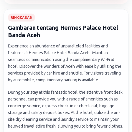
RINGKASAN
Gambaran tentang Hermes Palace Hotel
Banda Aceh
Experience an abundance of unparalleled facilities and
features at Hermes Palace Hotel Banda Aceh . Maintain
seamless communication using the complimentary Wi-Fi at
hotel. Discover the wonders of Aceh with ease by utilizing the
services provided by car hire and shuttle. For visitors traveling
by automobile, complimentary parking is available.
During your stay at this fantastic hotel, the attentive front desk
personnel can provide you with a range of amenities such as
concierge service, express check-in or check-out, luggage
storage and safety deposit boxes. At the hotel, utilize the on-
site dry cleaning service and laundry service to maintain your
beloved travel attire fresh, allowing you to bring fewer clothes.