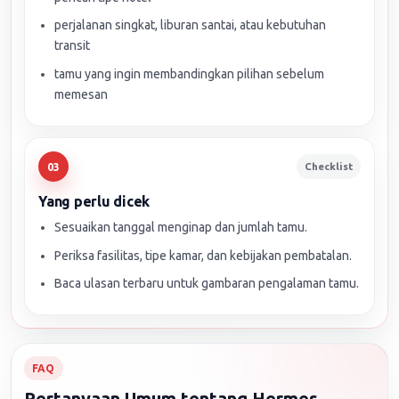
perjalanan singkat, liburan santai, atau kebutuhan
transit
tamu yang ingin membandingkan pilihan sebelum
memesan
Checklist
03
Yang perlu dicek
Sesuaikan tanggal menginap dan jumlah tamu.
Periksa fasilitas, tipe kamar, dan kebijakan pembatalan.
Baca ulasan terbaru untuk gambaran pengalaman tamu.
FAQ
Pertanyaan Umum tentang Hermes