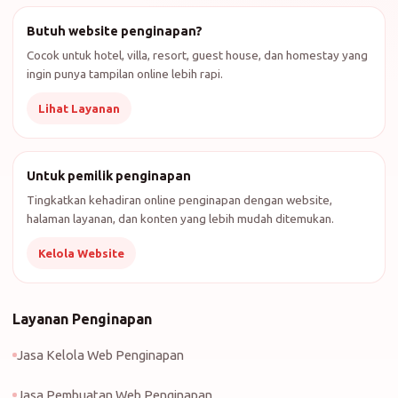
Butuh website penginapan?
Cocok untuk hotel, villa, resort, guest house, dan homestay yang
ingin punya tampilan online lebih rapi.
Lihat Layanan
Untuk pemilik penginapan
Tingkatkan kehadiran online penginapan dengan website,
halaman layanan, dan konten yang lebih mudah ditemukan.
Kelola Website
Layanan Penginapan
Jasa Kelola Web Penginapan
Jasa Pembuatan Web Penginapan