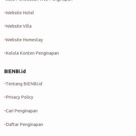
Website Hotel
Website Villa
Website Homestay
Kelola Konten Penginapan
BIENBI.id
Tentang BIENBI.id
Privacy Policy
Cari Penginapan
Daftar Penginapan