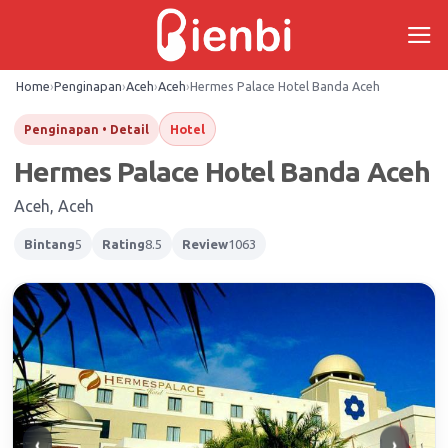
Skip
to
content
Home
›
Penginapan
›
Aceh
›
Aceh
›
Hermes Palace Hotel Banda Aceh
Hotel
Penginapan • Detail
Hermes Palace Hotel Banda Aceh
Aceh, Aceh
Bintang
5
Rating
8.5
Review
1063
‹
›