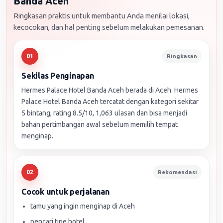
Banda Aceh
Ringkasan praktis untuk membantu Anda menilai lokasi,
kecocokan, dan hal penting sebelum melakukan pemesanan.
Ringkasan
01
Sekilas Penginapan
Hermes Palace Hotel Banda Aceh berada di Aceh. Hermes
Palace Hotel Banda Aceh tercatat dengan kategori sekitar
5 bintang, rating 8.5/10, 1,063 ulasan dan bisa menjadi
bahan pertimbangan awal sebelum memilih tempat
menginap.
Rekomendasi
02
Cocok untuk perjalanan
tamu yang ingin menginap di Aceh
pencari tipe hotel