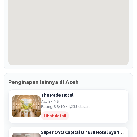
Penginapan lainnya di Aceh
The Pade Hotel
Aceh • ⭐ 5
Rating 8.8/10 • 1,235 ulasan
Lihat detail
Super OYO Capital O 1630 Hotel Syariah Ring Road