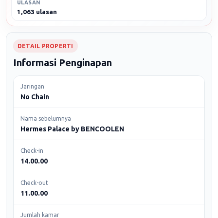
ULASAN
1,063 ulasan
DETAIL PROPERTI
Informasi Penginapan
Jaringan
No Chain
Nama sebelumnya
Hermes Palace by BENCOOLEN
Check-in
14.00.00
Check-out
11.00.00
Jumlah kamar