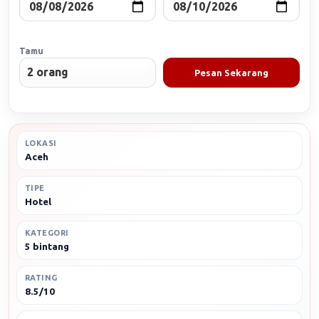
Tamu
Pesan Sekarang
LOKASI
Aceh
TIPE
Hotel
KATEGORI
5 bintang
RATING
8.5/10