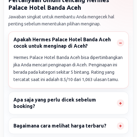
Palace Hotel Banda Aceh
Jawaban singkat untuk membantu Anda mengecek hal
penting sebelum menentukan pilihan menginap.
Apakah Hermes Palace Hotel Banda Aceh
cocok untuk menginap di Aceh?
Hermes Palace Hotel Banda Aceh bisa dipertimbangkan
jika Anda mencari penginapan di Aceh. Penginapan ini
berada pada kategori sekitar 5 bintang. Rating yang
tercatat saat ini adalah 8.5/10 dari 1,063 ulasan tamu.
Apa saja yang perlu dicek sebelum
booking?
Bagaimana cara melihat harga terbaru?