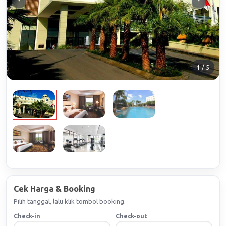
1 / 5
Cek Harga & Booking
Pilih tanggal, lalu klik tombol booking.
Check-in
Check-out