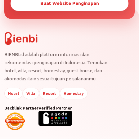
Buat Website Penginapan
BIENBI.id adalah platform informasi dan
rekomendasi penginapan di Indonesia. Temukan
hotel, villa, resort, homestay, guest house, dan
akomodasi lain sesuai tujuan perjalananmu.
Hotel
Villa
Resort
Homestay
Backlink Partner
Verified Partner